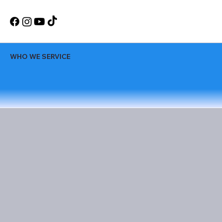
WHO WE SERVICE
WEDDINGS
Create unforgettable memories on your
wedding day with our expert DJ services.
We take pride in setting the perfect
atmosphere for your reception. Our wide
range of music and services allows us to