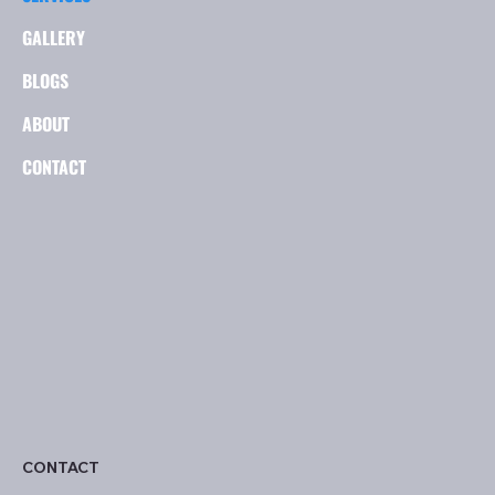
GALLERY
BLOGS
ABOUT
CONTACT
CONTACT