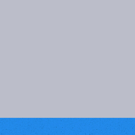
PRIVATE PARTIES
For private parties, I'll curate customized
playlists to keep your guests dancing all
night. My top-notch sound equipment
ensures excellent music quality. With my
experience as a DJ, I can gauge the crowd
and ensure a memorable night for
everyone. Let's collaborate to craft an
unforgettable party experience.