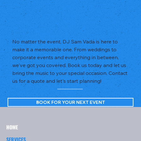
No matter the event, DJ Sam Vada is here to
make it a memorable one. From weddings to
corporate events and everything in between,
we've got you covered. Book us today and let us
bring the music to your special occasion. Contact
us for a quote and let's start planning!
BOOK FOR YOUR NEXT EVENT
HOME
SERVICES