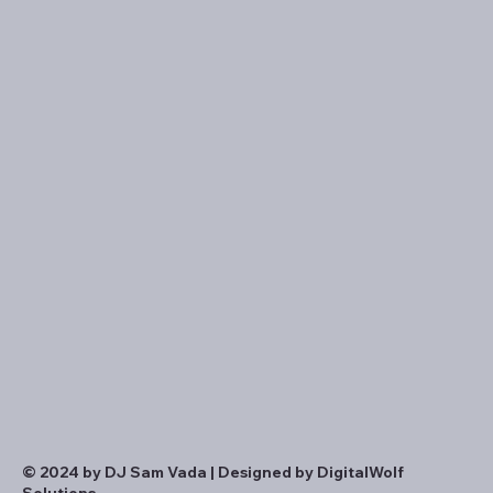
© 2024 by DJ Sam Vada | Designed by DigitalWolf
Solutions