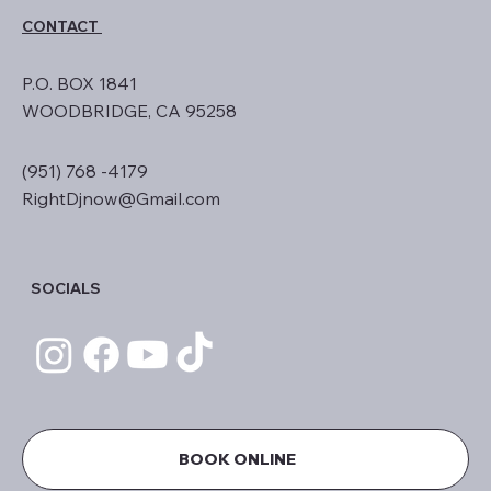
CONTACT
P.O. BOX 1841
WOODBRIDGE, CA 95258
(951) 768 -4179
RightDjnow@Gmail.com
SOCIALS
BOOK ONLINE